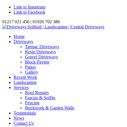
Link to Instagram
Link to Facebook
01217 021 456 | 01926 702 386
Home
Driveways
Tarmac Driveways
Resin Driveways
Gravel Driveways
Block Paving
Patios
Gallery
Recent Work
Landscaping
Services
Roof Repairs
Fascias & Soffits
Fencing
Brickwork & Garden Walls
Testimonials
News
Contact Us