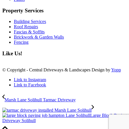
Property Services
Building Services
Roof Repairs
Fascias & Soffits
Brickwork & Garden Walls
Fencing
Like Us!
© Copyright - Central Driveways & Landscapes Design by
Yopp
Link to Instagram
Link to Facebook
Marsh Lane Solihull Tarmac Driveway
Large Block Paving
Driveway Solihull