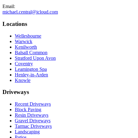
Email:
michael.central@icloud.com
Locations
Wellesbourne
Warwick
Kenilworth
Balsall Common
Stratford Upon Avon
Coventry
Leamington Spa
Henley-in-Arden
Knowle
Driveways
Recent Driveways
Block Paving
Resin Driveways
Gravel Driveways
Tarmac Driveways
Landscaping
Patios