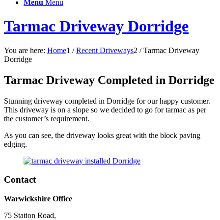
Menu
Menu
Tarmac Driveway Dorridge
You are here:
Home
1
/
Recent Driveways
2
/
Tarmac Driveway
Dorridge
Tarmac Driveway Completed in Dorridge
Stunning driveway completed in Dorridge for our happy customer.
This driveway is on a slope so we decided to go for tarmac as per
the customer’s requirement.
As you can see, the driveway looks great with the block paving
edging.
Contact
Warwickshire Office
75 Station Road,