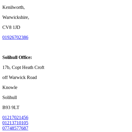
Kenilworth,
Warwickshire,
CV8 1JD
01926702386
Solihull Office:
17b, Copt Heath Croft
off Warwick Road
Knowle
Solihull
B93 9LT
01217021456
01213710105
07748577687