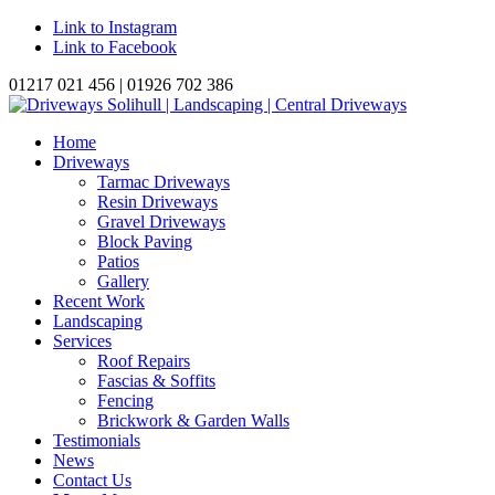
Link to Instagram
Link to Facebook
01217 021 456 | 01926 702 386
Home
Driveways
Tarmac Driveways
Resin Driveways
Gravel Driveways
Block Paving
Patios
Gallery
Recent Work
Landscaping
Services
Roof Repairs
Fascias & Soffits
Fencing
Brickwork & Garden Walls
Testimonials
News
Contact Us