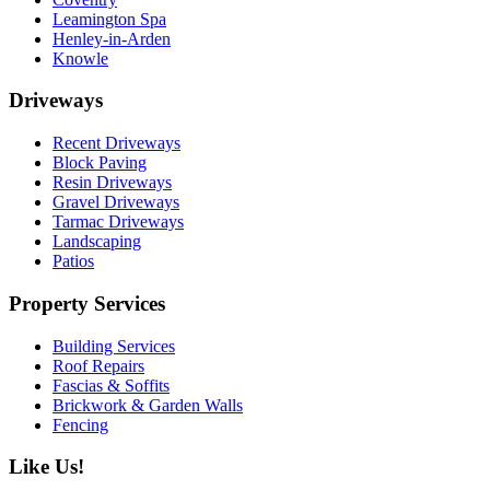
Leamington Spa
Henley-in-Arden
Knowle
Driveways
Recent Driveways
Block Paving
Resin Driveways
Gravel Driveways
Tarmac Driveways
Landscaping
Patios
Property Services
Building Services
Roof Repairs
Fascias & Soffits
Brickwork & Garden Walls
Fencing
Like Us!