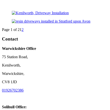
Page 1 of 2
1
2
Contact
Warwickshire Office
75 Station Road,
Kenilworth,
Warwickshire,
CV8 1JD
01926702386
Solihull Office: