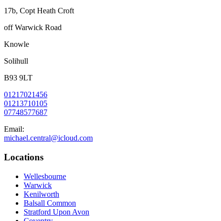
17b, Copt Heath Croft
off Warwick Road
Knowle
Solihull
B93 9LT
01217021456
01213710105
07748577687
Email:
michael.central@icloud.com
Locations
Wellesbourne
Warwick
Kenilworth
Balsall Common
Stratford Upon Avon
Coventry