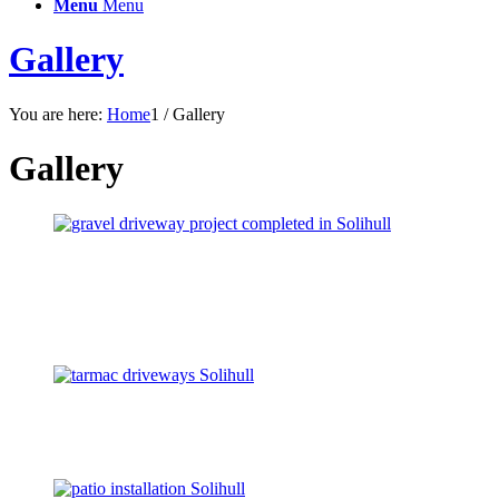
Menu
Menu
Gallery
You are here:
Home
1
/
Gallery
Gallery