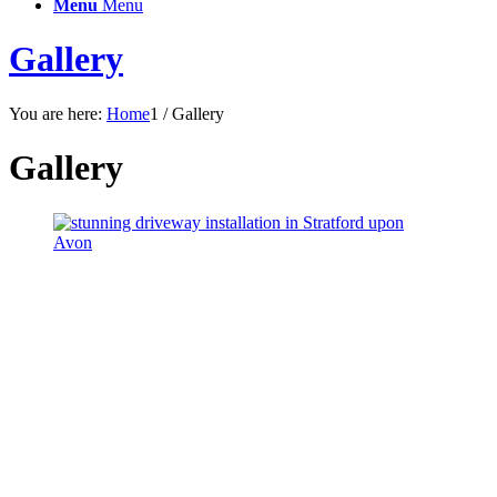
Menu
Menu
Gallery
You are here:
Home
1
/
Gallery
Gallery