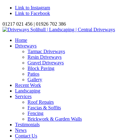
Link to Instagram
Link to Facebook
01217 021 456 | 01926 702 386
Home
Driveways
Tarmac Driveways
Resin Driveways
Gravel Driveways
Block Paving
Patios
Gallery
Recent Work
Landscaping
Services
Roof Repairs
Fascias & Soffits
Fencing
Brickwork & Garden Walls
Testimonials
News
Contact Us