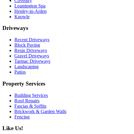
Coventry
Leamington Spa
Henley-in-Arden
Knowle
Driveways
Recent Driveways
Block Paving
Resin Driveways
Gravel Driveways
Tarmac Driveways
Landscaping
Patios
Property Services
Building Services
Roof Repairs
Fascias & Soffits
Brickwork & Garden Walls
Fencing
Like Us!