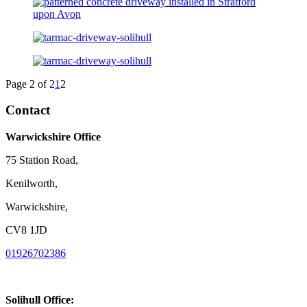
Page 2 of 2
1
2
Contact
Warwickshire Office
75 Station Road,
Kenilworth,
Warwickshire,
CV8 1JD
01926702386
Solihull Office: