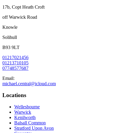
17b, Copt Heath Croft
off Warwick Road
Knowle
Solihull
B93 9LT
01217021456
01213710105
07748577687
Email:
michael.central@icloud.com
Locations
Wellesbourne
Warwick
Kenilworth
Balsall Common
Stratford Upon Avon